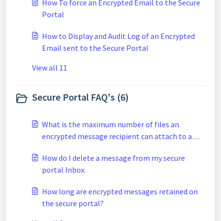
How To force an Encrypted Email to the Secure
Portal
How to Display and Audit Log of an Encrypted
Email sent to the Secure Portal
View all 11
Secure Portal FAQ's (6)
What is the maximum number of files an
encrypted message recipient can attach to a
secure reply when using the secure portal?
How do I delete a message from my secure
portal Inbox.
How long are encrypted messages retained on
the secure portal?