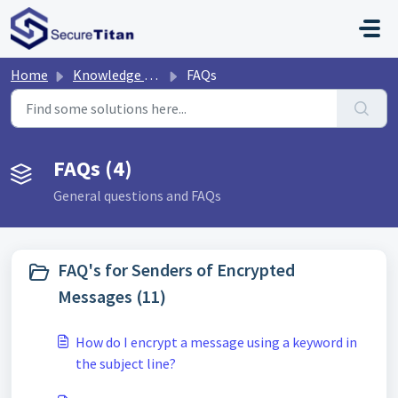
Skip to main content
Home
Knowledge base
FAQs
FAQs (4)
General questions and FAQs
FAQ's for Senders of Encrypted
Messages (11)
How do I encrypt a message using a keyword in
the subject line?