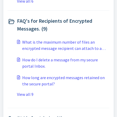
View all 6
FAQ's for Recipients of Encrypted
Messages. (9)
What is the maximum number of files an
encrypted message recipient can attach to a
secure reply when using the secure portal?
How do I delete a message from my secure
portal Inbox.
How long are encrypted messages retained on
the secure portal?
View all 9