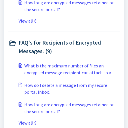
How long are encrypted messages retained on
the secure portal?
View all 6
FAQ's for Recipients of Encrypted
Messages. (9)
What is the maximum number of files an
encrypted message recipient can attach to a
secure reply when using the secure portal?
How do I delete a message from my secure
portal Inbox.
How long are encrypted messages retained on
the secure portal?
View all 9