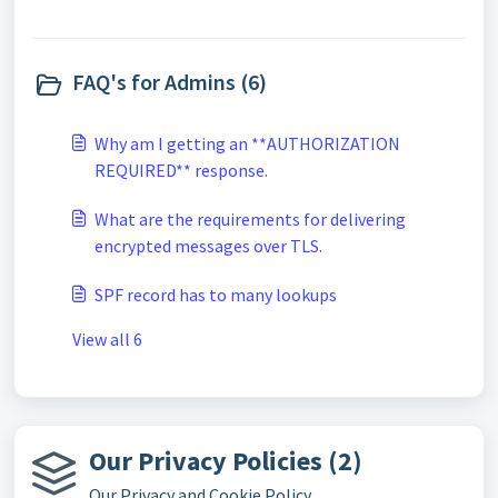
FAQ's for Admins (6)
Why am I getting an **AUTHORIZATION
REQUIRED** response.
What are the requirements for delivering
encrypted messages over TLS.
SPF record has to many lookups
View all 6
Our Privacy Policies (2)
Our Privacy and Cookie Policy