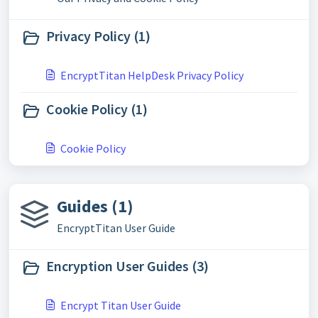
Privacy Policy (1)
EncryptTitan HelpDesk Privacy Policy
Cookie Policy (1)
Cookie Policy
Guides (1)
EncryptTitan User Guide
Encryption User Guides (3)
Encrypt Titan User Guide