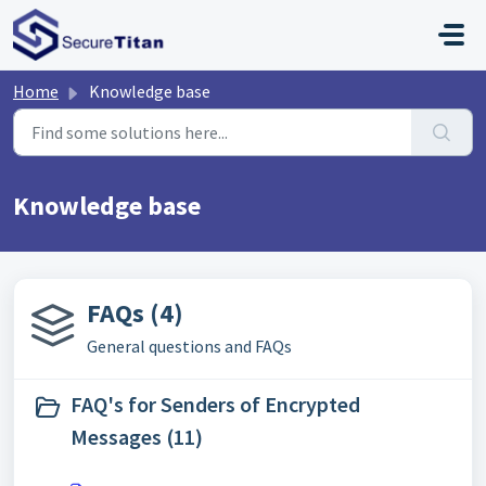
Skip to main content
Home
Knowledge base
Knowledge base
FAQs (4)
General questions and FAQs
FAQ's for Senders of Encrypted
Messages (11)