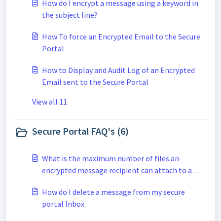
How do I encrypt a message using a keyword in
the subject line?
How To force an Encrypted Email to the Secure
Portal
How to Display and Audit Log of an Encrypted
Email sent to the Secure Portal
View all 11
Secure Portal FAQ's (6)
What is the maximum number of files an
encrypted message recipient can attach to a
secure reply when using the secure portal?
How do I delete a message from my secure
portal Inbox.