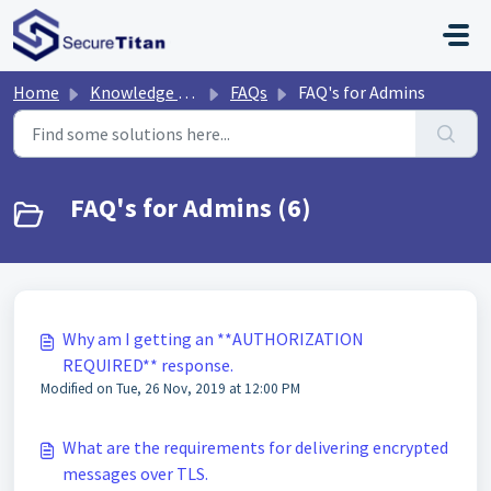
Skip to main content
Home
Knowledge base
FAQs
FAQ's for Admins
FAQ's for Admins (6)
Why am I getting an **AUTHORIZATION
REQUIRED** response.
Modified on Tue, 26 Nov, 2019 at 12:00 PM
What are the requirements for delivering encrypted
messages over TLS.