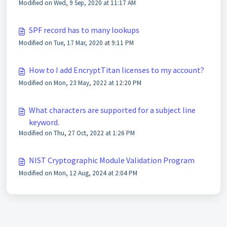
Modified on Wed, 9 Sep, 2020 at 11:17 AM
SPF record has to many lookups
Modified on Tue, 17 Mar, 2020 at 9:11 PM
How to I add EncryptTitan licenses to my account?
Modified on Mon, 23 May, 2022 at 12:20 PM
What characters are supported for a subject line
keyword.
Modified on Thu, 27 Oct, 2022 at 1:26 PM
NIST Cryptographic Module Validation Program
Modified on Mon, 12 Aug, 2024 at 2:04 PM